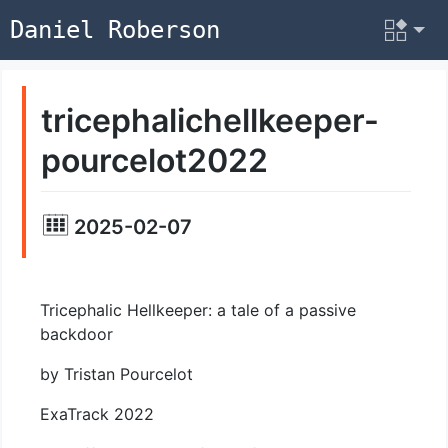
Daniel Roberson
tricephalichellkeeper-
pourcelot2022
2025-02-07
Tricephalic Hellkeeper: a tale of a passive
backdoor
by Tristan Pourcelot
ExaTrack 2022