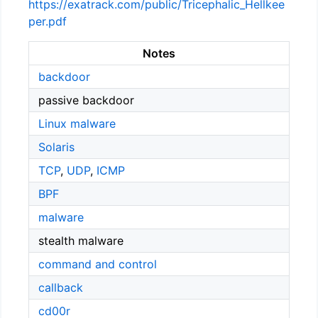
https://exatrack.com/public/Tricephalic_Hellkee
per.pdf
Notes
backdoor
passive backdoor
Linux malware
Solaris
TCP
,
UDP
,
ICMP
BPF
malware
stealth malware
command and control
callback
cd00r