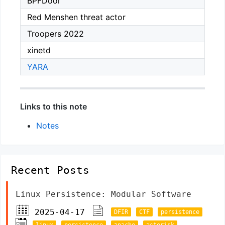
BPFDoor
Red Menshen threat actor
Troopers 2022
xinetd
YARA
Links to this note
Notes
Recent Posts
Linux Persistence: Modular Software
2025-04-17
DFIR
CTF
persistence
linux
persistence
apache
asterisk