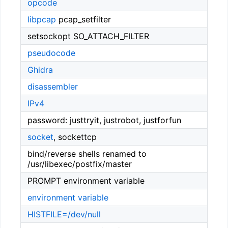
opcode
libpcap
pcap_setfilter
setsockopt SO_ATTACH_FILTER
pseudocode
Ghidra
disassembler
IPv4
password: justtryit, justrobot, justforfun
socket
, sockettcp
bind/reverse shells renamed to
/usr/libexec/postfix/master
PROMPT environment variable
environment variable
HISTFILE=/dev/null