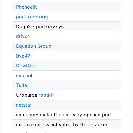
Phenoelit
port knocking
Duqu2 - portserv.sys
driver
Equation Group
Bvp47
DewDrop
implant
Turla
Uroburos
rootkit
netstat
can piggyback off an already opened port
inactive unless activated by the attacker