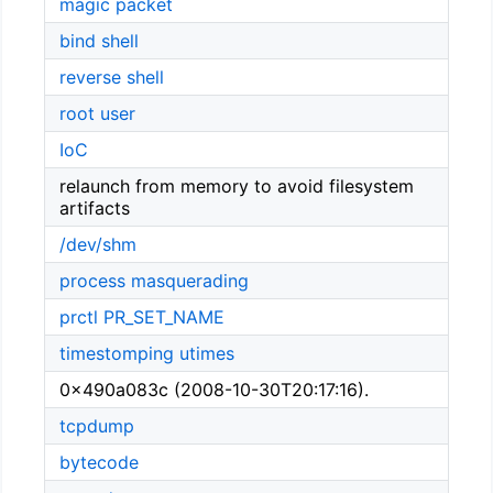
magic packet
bind shell
reverse shell
root user
IoC
relaunch from memory to avoid filesystem
artifacts
/dev/shm
process masquerading
prctl
PR_SET_NAME
timestomping
utimes
0x490a083c (2008-10-30T20:17:16).
tcpdump
bytecode