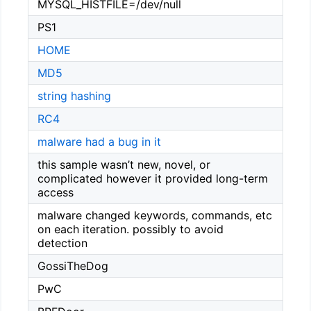
MYSQL_HISTFILE=/dev/null
PS1
HOME
MD5
string hashing
RC4
malware had a bug in it
this sample wasn’t new, novel, or
complicated however it provided long-term
access
malware changed keywords, commands, etc
on each iteration. possibly to avoid
detection
GossiTheDog
PwC