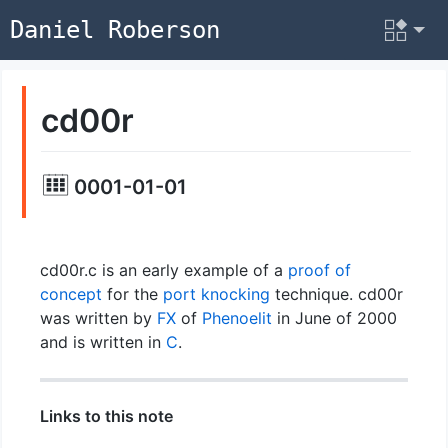
Daniel Roberson
cd00r
0001-01-01
cd00r.c is an early example of a
proof of
concept
for the
port knocking
technique. cd00r
was written by
FX
of
Phenoelit
in June of 2000
and is written in
C
.
Links to this note