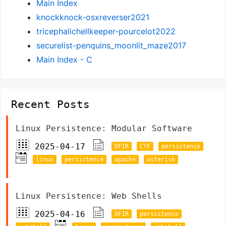
Main Index
knockknock-osxreverser2021
tricephalichellkeeper-pourcelot2022
securelist-penquins_moonlit_maze2017
Main Index - C
Recent Posts
Linux Persistence: Modular Software
2025-04-17
DFIR
CTF
persistence
linux
persistence
apache
asterisk
Linux Persistence: Web Shells
2025-04-16
DFIR
persistence