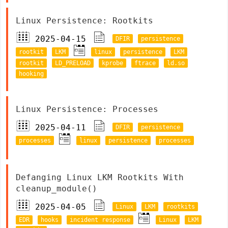
Linux Persistence: Rootkits
2025-04-15
DFIR
persistence
rootkit
LKM
linux
persistence
LKM
rootkit
LD_PRELOAD
kprobe
ftrace
ld.so
hooking
Linux Persistence: Processes
2025-04-11
DFIR
persistence
processes
linux
persistence
processes
Defanging Linux LKM Rootkits With
cleanup_module()
2025-04-05
Linux
LKM
rootkits
EDR
hooks
incident response
Linux
LKM