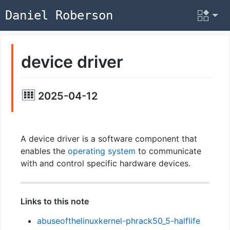
Daniel Roberson
device driver
2025-04-12
A device driver is a software component that
enables the
operating system
to communicate
with and control specific hardware devices.
Links to this note
abuseofthelinuxkernel-phrack50_5-halflife