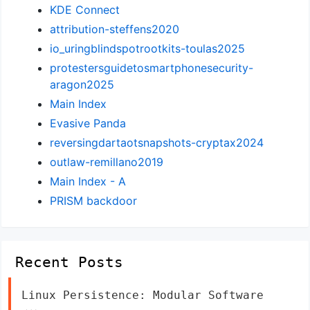
KDE Connect
attribution-steffens2020
io_uringblindspotrootkits-toulas2025
protestersguidetosmartphonesecurity-
aragon2025
Main Index
Evasive Panda
reversingdartaotsnapshots-cryptax2024
outlaw-remillano2019
Main Index - A
PRISM backdoor
Recent Posts
Linux Persistence: Modular Software