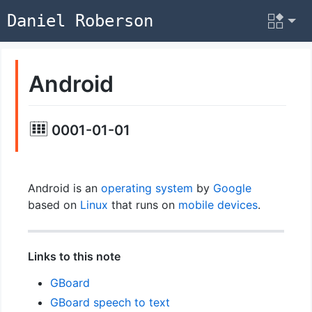
Daniel Roberson
Android
0001-01-01
Android is an
operating system
by
Google
based on
Linux
that runs on
mobile devices
.
Links to this note
GBoard
GBoard speech to text