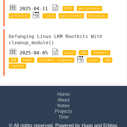
2025-04-11
DFIR
persistence
processes
linux
persistence
processes
Defanging Linux LKM Rootkits With
cleanup_module()
2025-04-05
Linux
LKM
rootkits
EDR
hooks
incident response
Linux
LKM
rootkit
Home
About
Notes
Projects
Time
© All rights reserved. Powered by
Hugo
and
Erblog
.