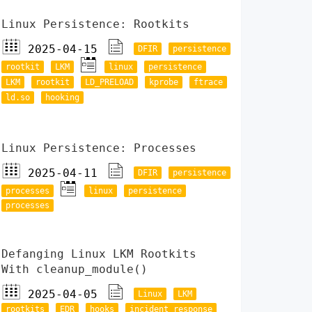
Linux Persistence: Rootkits
2025-04-15
DFIR
persistence
rootkit
LKM
linux
persistence
LKM
rootkit
LD_PRELOAD
kprobe
ftrace
ld.so
hooking
Linux Persistence: Processes
2025-04-11
DFIR
persistence
processes
linux
persistence
processes
Defanging Linux LKM Rootkits
With cleanup_module()
2025-04-05
Linux
LKM
rootkits
EDR
hooks
incident response