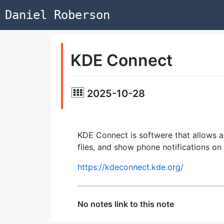
Daniel Roberson
KDE Connect
2025-10-28
KDE Connect is softwere that allows 
files, and show phone notifications on
https://kdeconnect.kde.org/
No notes link to this note