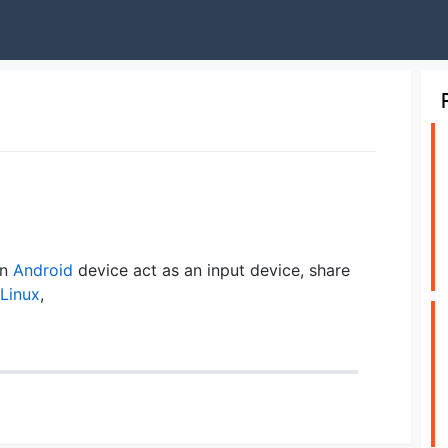
an
Android
device act as an input device, share
Linux
,