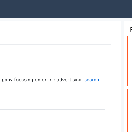
pany focusing on online advertising,
search