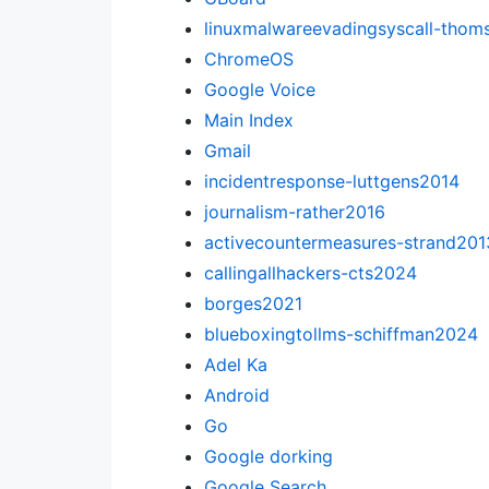
linuxmalwareevadingsyscall-tho
ChromeOS
Google Voice
Main Index
Gmail
incidentresponse-luttgens2014
journalism-rather2016
activecountermeasures-strand201
callingallhackers-cts2024
borges2021
blueboxingtollms-schiffman2024
Adel Ka
Android
Go
Google dorking
Google Search