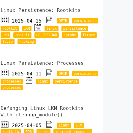
Linux Persistence: Rootkits
2025-04-15
DFIR
persistence
rootkit
LKM
linux
persistence
LKM
rootkit
LD_PRELOAD
kprobe
ftrace
ld.so
hooking
Linux Persistence: Processes
2025-04-11
DFIR
persistence
processes
linux
persistence
processes
Defanging Linux LKM Rootkits
With cleanup_module()
2025-04-05
Linux
LKM
rootkits
EDR
hooks
incident response