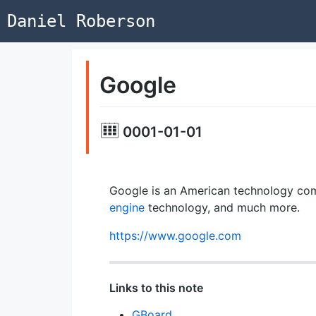
Daniel Roberson
Google
0001-01-01
Google is an American technology com
engine
technology, and much more.
https://www.google.com
Links to this note
GBoard