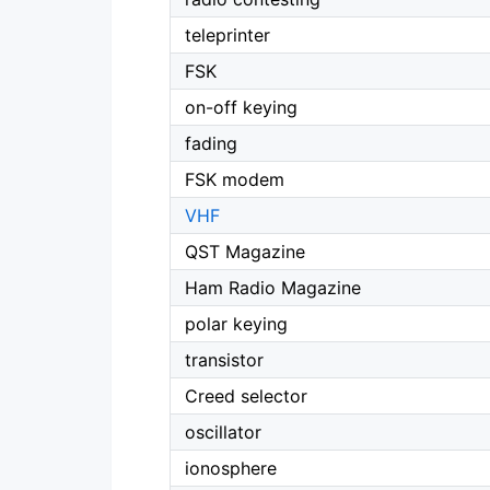
teleprinter
FSK
on-off keying
fading
FSK modem
VHF
QST Magazine
Ham Radio Magazine
polar keying
transistor
Creed selector
oscillator
ionosphere