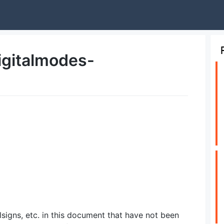
igitalmodes-
lsigns, etc. in this document that have not been