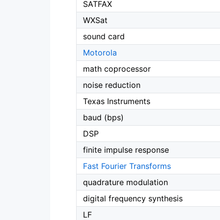
SATFAX
WXSat
sound card
Motorola
math coprocessor
noise reduction
Texas Instruments
baud (bps)
DSP
finite impulse response
Fast Fourier Transforms
quadrature modulation
digital frequency synthesis
LF