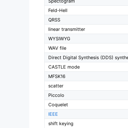
Spectogram
Feld-Hell
QRSS
linear transmitter
WYSIWYG
WAV file
Direct Digital Synthesis (DDS) synth
CASTLE mode
MFSK16
scatter
Piccolo
Coquelet
IEEE
shift keying