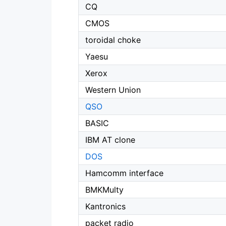
CQ
CMOS
toroidal choke
Yaesu
Xerox
Western Union
QSO
BASIC
IBM AT clone
DOS
Hamcomm interface
BMKMulty
Kantronics
packet radio