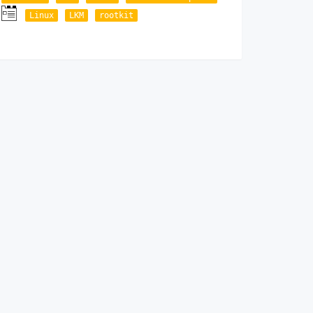
Linux
LKM
rootkit