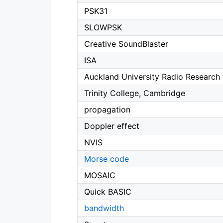
PSK31
SLOWPSK
Creative SoundBlaster
ISA
Auckland University Radio Research
Trinity College, Cambridge
propagation
Doppler effect
NVIS
Morse code
MOSAIC
Quick BASIC
bandwidth