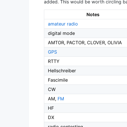
added. This would be worth circling ba
Notes
amateur radio
digital mode
AMTOR, PACTOR, CLOVER, OLIVIA
GPS
RTTY
Hellschreiber
Fascimile
CW
AM,
FM
HF
DX
radio contesting