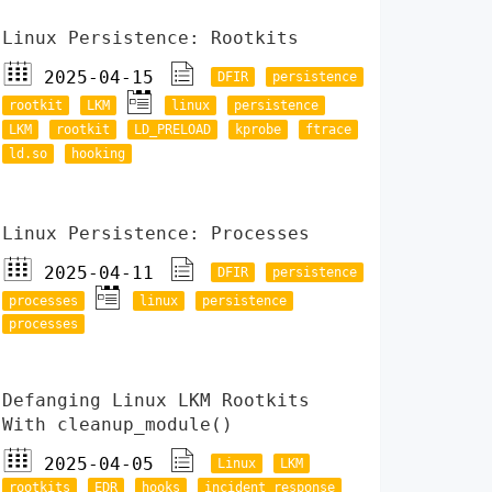
Linux Persistence: Rootkits
2025-04-15
DFIR
persistence
rootkit
LKM
linux
persistence
LKM
rootkit
LD_PRELOAD
kprobe
ftrace
ld.so
hooking
Linux Persistence: Processes
2025-04-11
DFIR
persistence
processes
linux
persistence
processes
Defanging Linux LKM Rootkits
With cleanup_module()
2025-04-05
Linux
LKM
rootkits
EDR
hooks
incident response