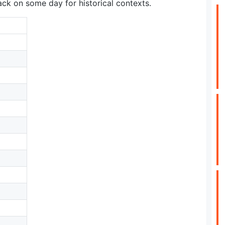
ck on some day for historical contexts.