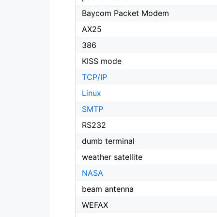
Baycom Packet Modem
AX25
386
KISS mode
TCP/IP
Linux
SMTP
RS232
dumb terminal
weather satellite
NASA
beam antenna
WEFAX