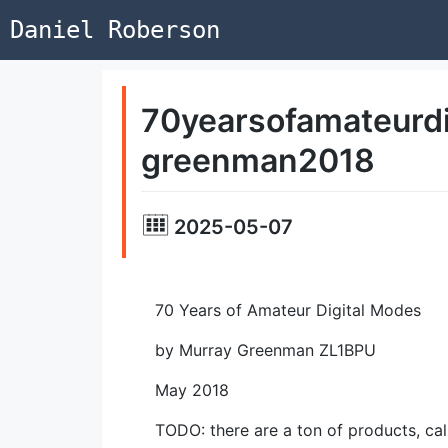
Daniel Roberson
70yearsofamateurd
greenman2018
2025-05-07
70 Years of Amateur Digital Modes
by Murray Greenman ZL1BPU
May 2018
TODO: there are a
ton
of products, cal