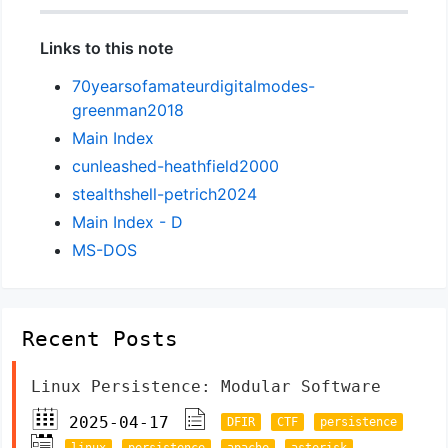
Links to this note
70yearsofamateurdigitalmodes-
greenman2018
Main Index
cunleashed-heathfield2000
stealthshell-petrich2024
Main Index - D
MS-DOS
Recent Posts
Linux Persistence: Modular Software
2025-04-17
DFIR
CTF
persistence
linux
persistence
apache
asterisk