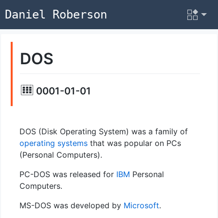
Daniel Roberson
DOS
0001-01-01
DOS (Disk Operating System) was a family of
operating systems
that was popular on PCs
(Personal Computers).
PC-DOS was released for
IBM
Personal
Computers.
MS-DOS was developed by
Microsoft
.