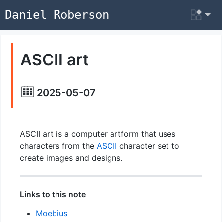
Daniel Roberson
ASCII art
2025-05-07
ASCII art is a computer artform that uses
characters from the
ASCII
character set to
create images and designs.
Links to this note
Moebius