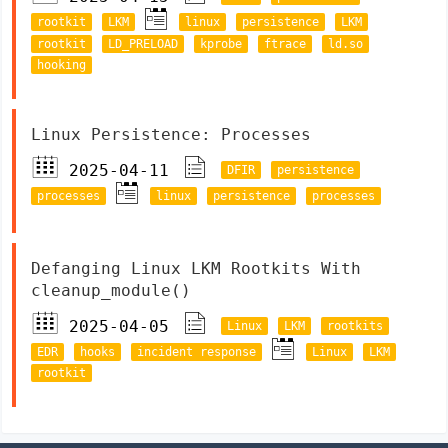
rootkit
LKM
linux
persistence
LKM
rootkit
LD_PRELOAD
kprobe
ftrace
ld.so
hooking
Linux Persistence: Processes
2025-04-11
DFIR
persistence
processes
linux
persistence
processes
Defanging Linux LKM Rootkits With
cleanup_module()
2025-04-05
Linux
LKM
rootkits
EDR
hooks
incident response
Linux
LKM
rootkit