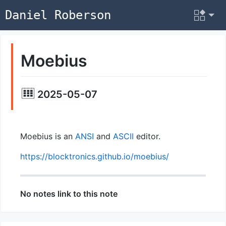
Daniel Roberson
Moebius
2025-05-07
Moebius is an
ANSI
and
ASCII
editor.
https://blocktronics.github.io/moebius/
No notes link to this note