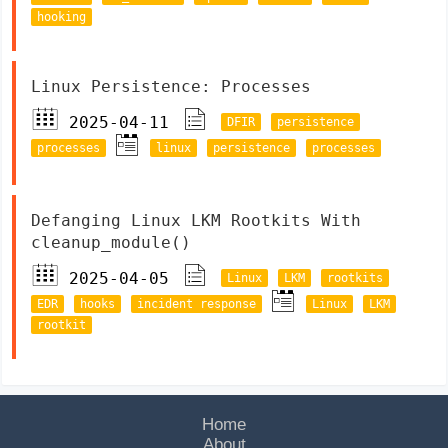
hooking
Linux Persistence: Processes
2025-04-11
DFIR
persistence
processes
linux
persistence
processes
Defanging Linux LKM Rootkits With
cleanup_module()
2025-04-05
Linux
LKM
rootkits
EDR
hooks
incident response
Linux
LKM
rootkit
Home
About