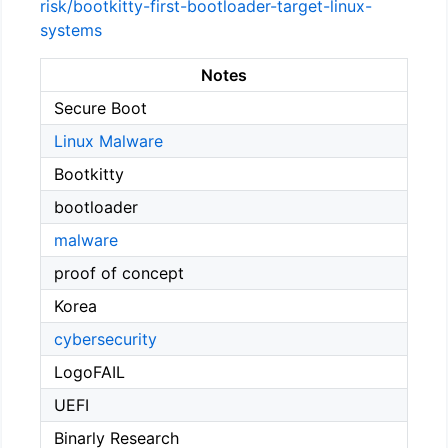
risk/bootkitty-first-bootloader-target-linux-
systems
Notes
Secure Boot
Linux Malware
Bootkitty
bootloader
malware
proof of concept
Korea
cybersecurity
LogoFAIL
UEFI
Binarly Research