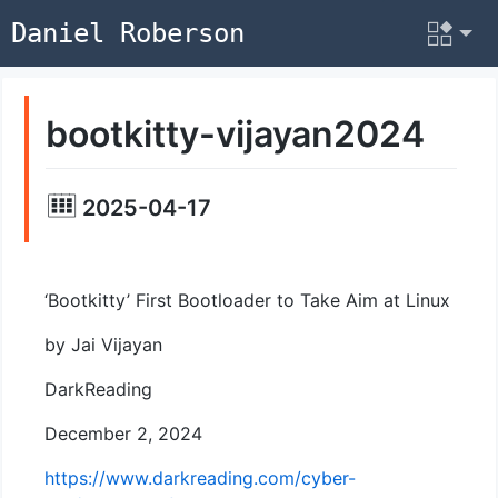
Daniel Roberson
bootkitty-vijayan2024
2025-04-17
‘Bootkitty’ First Bootloader to Take Aim at Linux
by Jai Vijayan
DarkReading
December 2, 2024
https://www.darkreading.com/cyber-