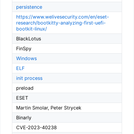
persistence
https://www.welivesecurity.com/en/eset-
research/bootkitty-analyzing-first-uefi-
bootkit-linux/
BlackLotus
FinSpy
Windows
ELF
init process
preload
ESET
Martin Smolar, Peter Strycek
Binarly
CVE-2023-40238