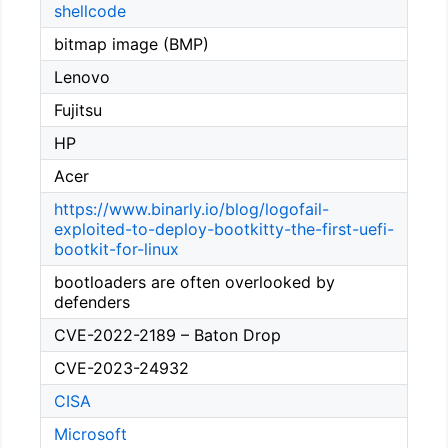
shellcode
bitmap image (BMP)
Lenovo
Fujitsu
HP
Acer
https://www.binarly.io/blog/logofail-
exploited-to-deploy-bootkitty-the-first-uefi-
bootkit-for-linux
bootloaders are often overlooked by
defenders
CVE-2022-2189 – Baton Drop
CVE-2023-24932
CISA
Microsoft