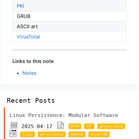
PKI
GRUB
ASCII art
VirusTotal
Links to this note
Notes
Recent Posts
Linux Persistence: Modular Software
2025-04-17
DFIR
CTF
persistence
linux
persistence
apache
asterisk