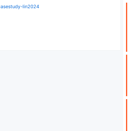
casestudy-lin2024