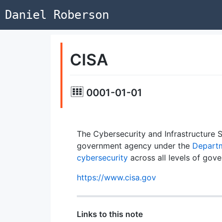
Daniel Roberson
CISA
0001-01-01
The Cybersecurity and Infrastructure 
government agency under the
Departm
cybersecurity
across all levels of gov
https://www.cisa.gov
Links to this note