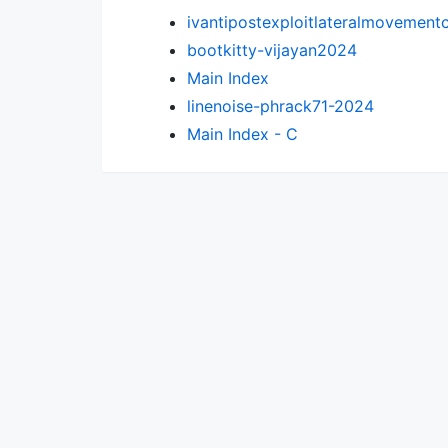
ivantipostexploitlateralmovement
bootkitty-vijayan2024
Main Index
linenoise-phrack71-2024
Main Index - C