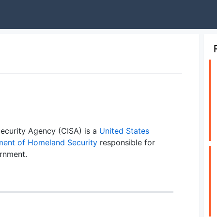
Security Agency (CISA) is a
United States
ent of Homeland Security
responsible for
ernment.