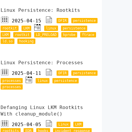
Linux Persistence: Rootkits
2025-04-15
DFIR
persistence
rootkit
LKM
linux
persistence
LKM
rootkit
LD_PRELOAD
kprobe
ftrace
ld.so
hooking
Linux Persistence: Processes
2025-04-11
DFIR
persistence
processes
linux
persistence
processes
Defanging Linux LKM Rootkits
With cleanup_module()
2025-04-05
Linux
LKM
rootkits
EDR
hooks
incident response