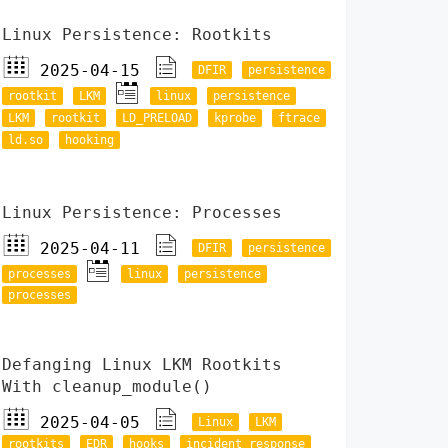
Linux Persistence: Rootkits
2025-04-15
DFIR
persistence
rootkit
LKM
linux
persistence
LKM
rootkit
LD_PRELOAD
kprobe
ftrace
ld.so
hooking
Linux Persistence: Processes
2025-04-11
DFIR
persistence
processes
linux
persistence
processes
Defanging Linux LKM Rootkits
With cleanup_module()
2025-04-05
Linux
LKM
rootkits
EDR
hooks
incident response