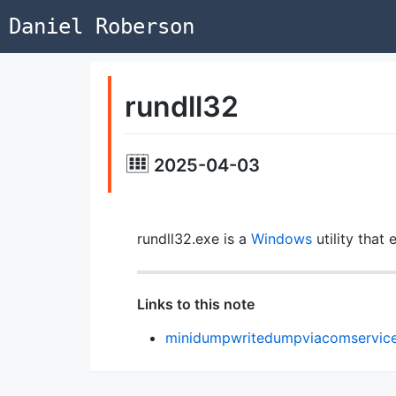
Daniel Roberson
rundll32
2025-04-03
rundll32.exe is a
Windows
utility that
Links to this note
minidumpwritedumpviacomservic