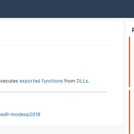
 executes
exported functions
from
DLLs
.
esdll-modexp2019