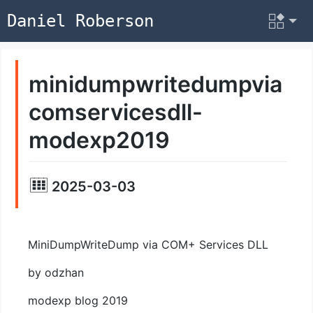
Daniel Roberson
minidumpwritedumpvia
comservicesdll-
modexp2019
2025-03-03
MiniDumpWriteDump via COM+ Services DLL
by odzhan
modexp blog 2019