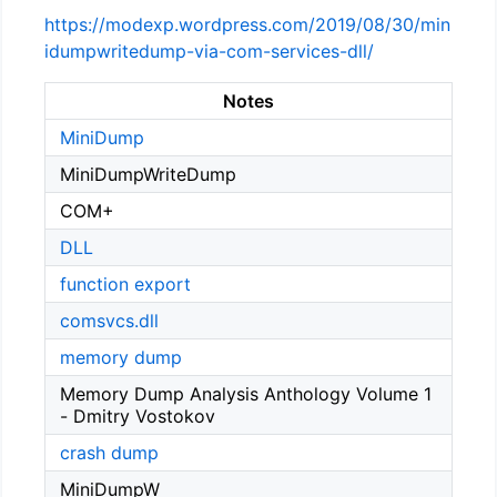
https://modexp.wordpress.com/2019/08/30/min
idumpwritedump-via-com-services-dll/
Notes
MiniDump
MiniDumpWriteDump
COM+
DLL
function export
comsvcs.dll
memory dump
Memory Dump Analysis Anthology Volume 1
- Dmitry Vostokov
crash dump
MiniDumpW