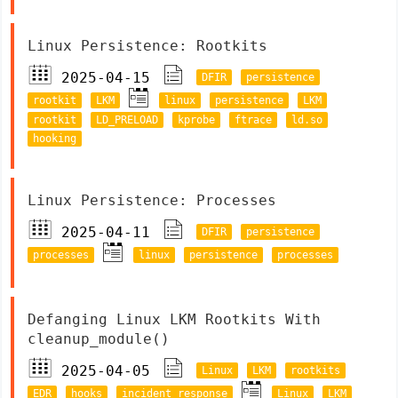
Linux Persistence: Rootkits
2025-04-15
DFIR
persistence
rootkit
LKM
linux
persistence
LKM
rootkit
LD_PRELOAD
kprobe
ftrace
ld.so
hooking
Linux Persistence: Processes
2025-04-11
DFIR
persistence
processes
linux
persistence
processes
Defanging Linux LKM Rootkits With
cleanup_module()
2025-04-05
Linux
LKM
rootkits
EDR
hooks
incident response
Linux
LKM