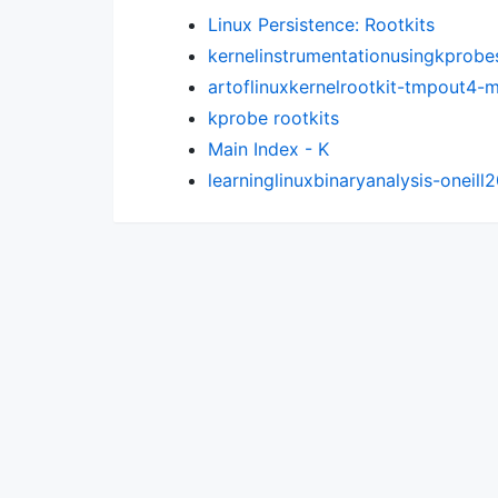
Linux Persistence: Rootkits
kernelinstrumentationusingkprobe
artoflinuxkernelrootkit-tmpout4
kprobe rootkits
Main Index - K
learninglinuxbinaryanalysis-oneill