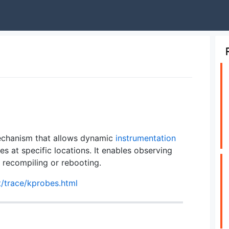
hanism that allows dynamic
instrumentation
es at specific locations. It enables observing
 recompiling or rebooting.
t/trace/kprobes.html