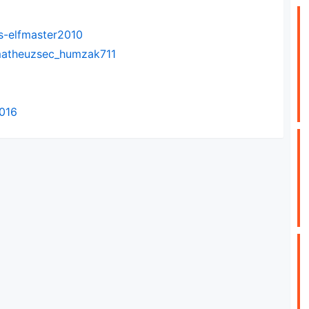
s-elfmaster2010
-matheuzsec_humzak711
2016