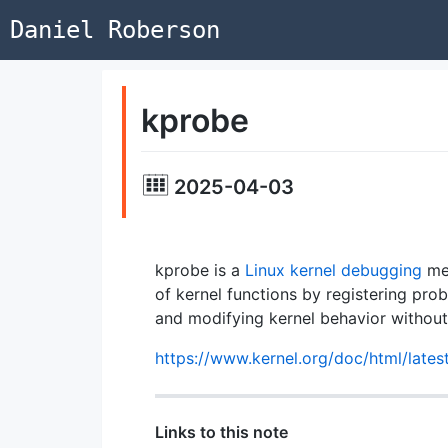
Daniel Roberson
kprobe
2025-04-03
kprobe is a
Linux kernel
debugging
mec
of kernel functions by registering prob
and modifying kernel behavior without
https://www.kernel.org/doc/html/lates
Links to this note