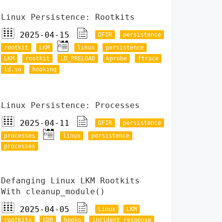
Linux Persistence: Rootkits
2025-04-15
DFIR
persistence
rootkit
LKM
linux
persistence
LKM
rootkit
LD_PRELOAD
kprobe
ftrace
ld.so
hooking
Linux Persistence: Processes
2025-04-11
DFIR
persistence
processes
linux
persistence
processes
Defanging Linux LKM Rootkits
With cleanup_module()
2025-04-05
Linux
LKM
rootkits
EDR
hooks
incident response