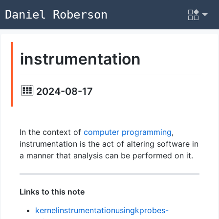
Daniel Roberson
instrumentation
2024-08-17
In the context of
computer programming
,
instrumentation is the act of altering software in
a manner that analysis can be performed on it.
Links to this note
kernelinstrumentationusingkprobes-