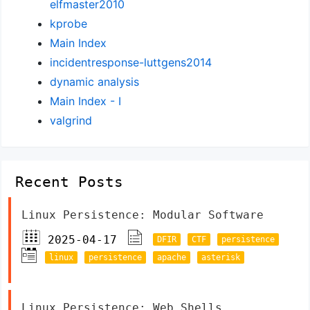
elfmaster2010
kprobe
Main Index
incidentresponse-luttgens2014
dynamic analysis
Main Index - I
valgrind
Recent Posts
Linux Persistence: Modular Software
2025-04-17
DFIR
CTF
persistence
linux
persistence
apache
asterisk
Linux Persistence: Web Shells