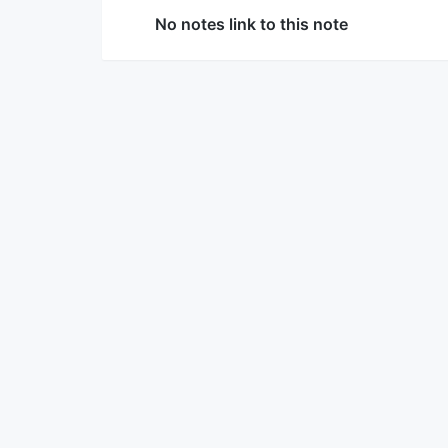
No notes link to this note