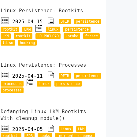
Linux Persistence: Rootkits
2025-04-15
DFIR
persistence
rootkit
LKM
linux
persistence
LKM
rootkit
LD_PRELOAD
kprobe
ftrace
ld.so
hooking
Linux Persistence: Processes
2025-04-11
DFIR
persistence
processes
linux
persistence
processes
Defanging Linux LKM Rootkits
With cleanup_module()
2025-04-05
Linux
LKM
rootkits
EDR
hooks
incident response