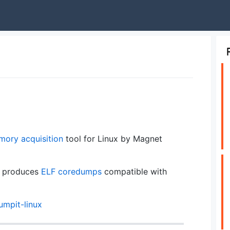
ory acquisition
tool for Linux by Magnet
nd produces
ELF
coredumps
compatible with
umpit-linux