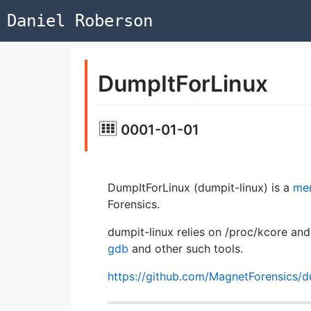
Daniel Roberson
DumpItForLinux
0001-01-01
DumpItForLinux (dumpit-linux) is a
mem
Forensics.
dumpit-linux relies on /proc/kcore a
gdb
and other such tools.
https://github.com/MagnetForensics/d