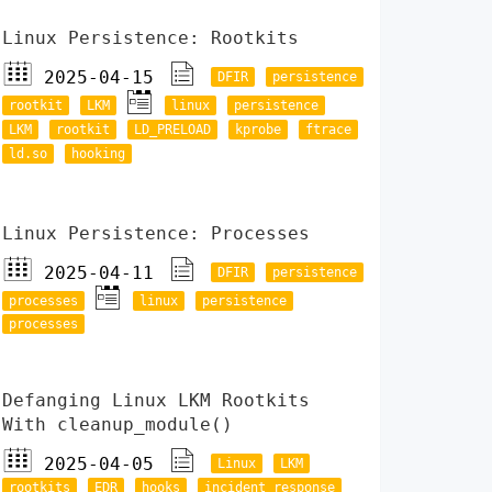
Linux Persistence: Rootkits
2025-04-15
DFIR
persistence
rootkit
LKM
linux
persistence
LKM
rootkit
LD_PRELOAD
kprobe
ftrace
ld.so
hooking
Linux Persistence: Processes
2025-04-11
DFIR
persistence
processes
linux
persistence
processes
Defanging Linux LKM Rootkits
With cleanup_module()
2025-04-05
Linux
LKM
rootkits
EDR
hooks
incident response