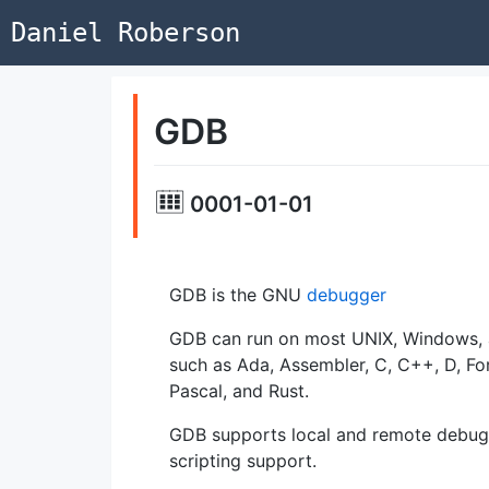
Daniel Roberson
GDB
0001-01-01
GDB is the GNU
debugger
GDB can run on most UNIX, Windows, 
such as Ada, Assembler, C, C++, D, Fo
Pascal, and Rust.
GDB supports local and remote debug
scripting support.