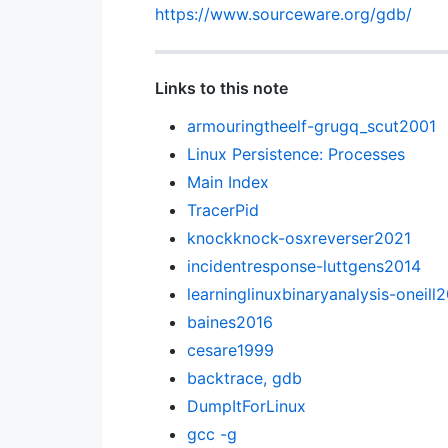
https://www.sourceware.org/gdb/
Links to this note
armouringtheelf-grugq_scut2001
Linux Persistence: Processes
Main Index
TracerPid
knockknock-osxreverser2021
incidentresponse-luttgens2014
learninglinuxbinaryanalysis-oneill
baines2016
cesare1999
backtrace, gdb
DumpItForLinux
gcc -g