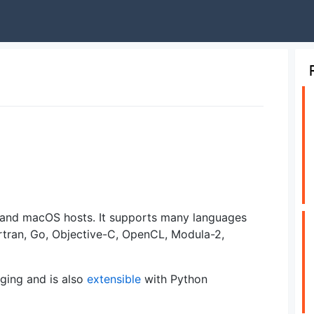
and macOS hosts. It supports many languages
rtran, Go, Objective-C, OpenCL, Modula-2,
ging and is also
extensible
with Python