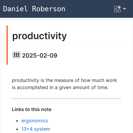
Daniel Roberson
productivity
2025-02-09
productivity is the measure of how much work
is accomplished in a given amount of time.
Links to this note
ergonomics
13x4 system