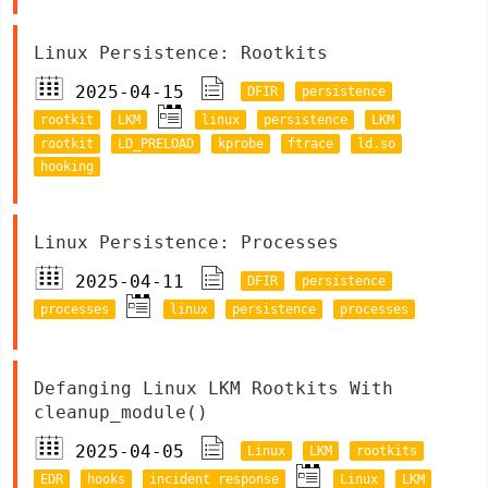
Linux Persistence: Rootkits
2025-04-15
DFIR
persistence
rootkit
LKM
linux
persistence
LKM
rootkit
LD_PRELOAD
kprobe
ftrace
ld.so
hooking
Linux Persistence: Processes
2025-04-11
DFIR
persistence
processes
linux
persistence
processes
Defanging Linux LKM Rootkits With
cleanup_module()
2025-04-05
Linux
LKM
rootkits
EDR
hooks
incident response
Linux
LKM