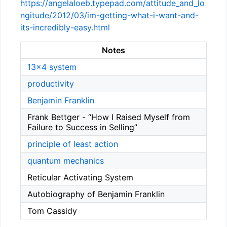
https://angelaloeb.typepad.com/attitude_and_lo
ngitude/2012/03/im-getting-what-i-want-and-
its-incredibly-easy.html
Notes
13x4 system
productivity
Benjamin Franklin
Frank Bettger - “How I Raised Myself from
Failure to Success in Selling”
principle of least action
quantum mechanics
Reticular Activating System
Autobiography of Benjamin Franklin
Tom Cassidy