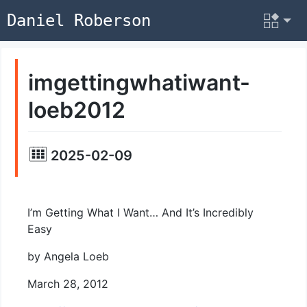
Daniel Roberson
imgettingwhatiwant-
loeb2012
2025-02-09
I’m Getting What I Want… And It’s Incredibly
Easy
by Angela Loeb
March 28, 2012