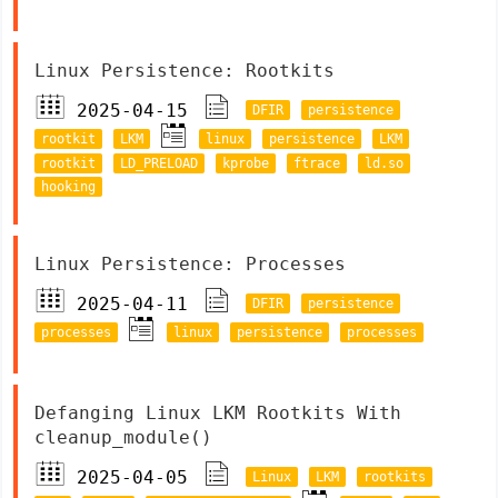
Linux Persistence: Rootkits
2025-04-15
DFIR
persistence
rootkit
LKM
linux
persistence
LKM
rootkit
LD_PRELOAD
kprobe
ftrace
ld.so
hooking
Linux Persistence: Processes
2025-04-11
DFIR
persistence
processes
linux
persistence
processes
Defanging Linux LKM Rootkits With
cleanup_module()
2025-04-05
Linux
LKM
rootkits