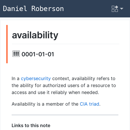
Daniel Roberson
availability
0001-01-01
In a
cybersecurity
context, availability refers to
the ability for authorized users of a resource to
access and use it reliably when needed.
Availability is a member of the
CIA triad
.
Links to this note