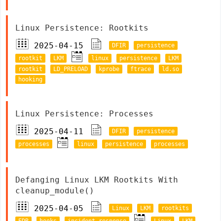
Linux Persistence: Rootkits
2025-04-15
DFIR
persistence
rootkit
LKM
linux
persistence
LKM
rootkit
LD_PRELOAD
kprobe
ftrace
ld.so
hooking
Linux Persistence: Processes
2025-04-11
DFIR
persistence
processes
linux
persistence
processes
Defanging Linux LKM Rootkits With
cleanup_module()
2025-04-05
Linux
LKM
rootkits
EDR
hooks
incident response
Linux
LKM