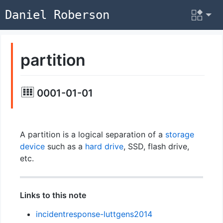
Daniel Roberson
partition
0001-01-01
A partition is a logical separation of a
storage
device
such as a
hard drive
, SSD, flash drive,
etc.
Links to this note
incidentresponse-luttgens2014