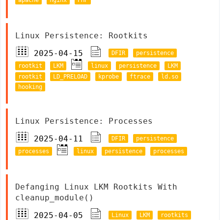
Linux Persistence: Rootkits
2025-04-15
DFIR
persistence
rootkit
LKM
linux
persistence
LKM
rootkit
LD_PRELOAD
kprobe
ftrace
ld.so
hooking
Linux Persistence: Processes
2025-04-11
DFIR
persistence
processes
linux
persistence
processes
Defanging Linux LKM Rootkits With
cleanup_module()
2025-04-05
Linux
LKM
rootkits