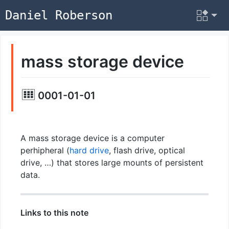
Daniel Roberson
mass storage device
0001-01-01
A mass storage device is a computer
perhipheral (
hard drive
, flash drive, optical
drive, …) that stores large mounts of persistent
data.
Links to this note