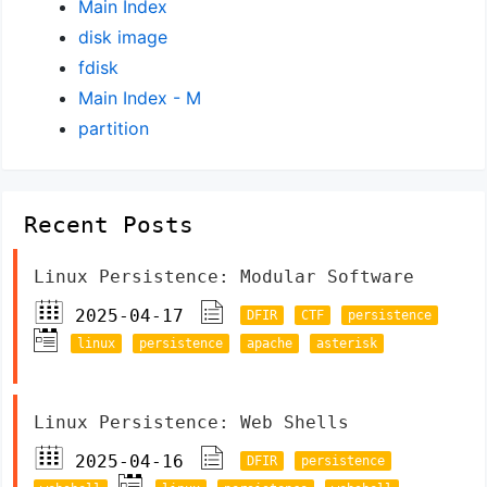
Main Index
disk image
fdisk
Main Index - M
partition
Recent Posts
Linux Persistence: Modular Software
2025-04-17
DFIR
CTF
persistence
linux
persistence
apache
asterisk
Linux Persistence: Web Shells
2025-04-16
DFIR
persistence