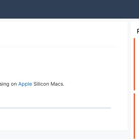
sing on
Apple
Silicon Macs.