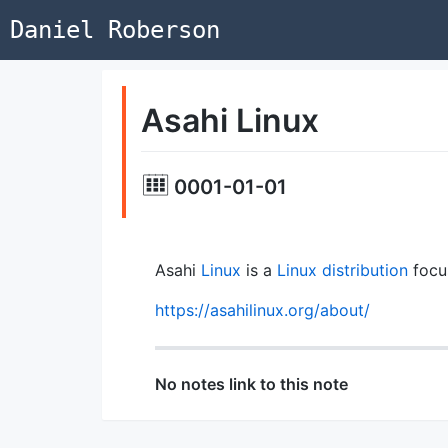
Daniel Roberson
Asahi Linux
0001-01-01
Asahi
Linux
is a
Linux distribution
focu
https://asahilinux.org/about/
No notes link to this note