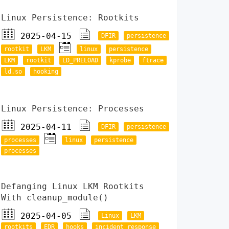
Linux Persistence: Rootkits
2025-04-15
DFIR
persistence
rootkit
LKM
linux
persistence
LKM
rootkit
LD_PRELOAD
kprobe
ftrace
ld.so
hooking
Linux Persistence: Processes
2025-04-11
DFIR
persistence
processes
linux
persistence
processes
Defanging Linux LKM Rootkits
With cleanup_module()
2025-04-05
Linux
LKM
rootkits
EDR
hooks
incident response