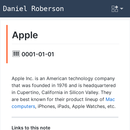
Daniel Roberson
Apple
0001-01-01
Apple Inc. is an American technology company
that was founded in 1976 and is headquartered
in Cupertino, California in Silicon Valley. They
are best known for their product lineup of
Mac
computers
, iPhones, iPads, Apple Watches, etc.
Links to this note