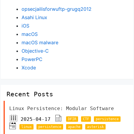
opsecjailisforwuftp-grugq2012
Asahi Linux
iOS
macOS
macOS malware
Objective-C
PowerPC
Xcode
Recent Posts
Linux Persistence: Modular Software
2025-04-17
DFIR
CTF
persistence
linux
persistence
apache
asterisk