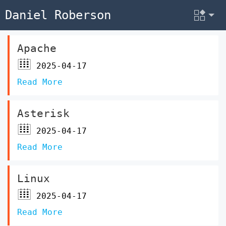
Daniel Roberson
Apache
2025-04-17
Read More
Asterisk
2025-04-17
Read More
Linux
2025-04-17
Read More