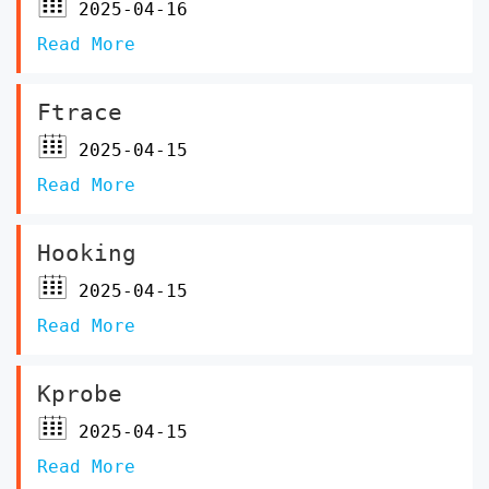
2025-04-16
Read More
Ftrace
2025-04-15
Read More
Hooking
2025-04-15
Read More
Kprobe
2025-04-15
Read More