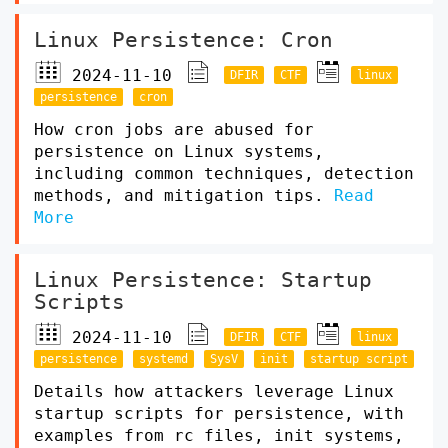
Linux Persistence: Cron
2024-11-10
DFIR
CTF
linux
persistence
cron
How cron jobs are abused for
persistence on Linux systems,
including common techniques, detection
methods, and mitigation tips.
Read
More
Linux Persistence: Startup
Scripts
2024-11-10
DFIR
CTF
linux
persistence
systemd
SysV
init
startup script
Details how attackers leverage Linux
startup scripts for persistence, with
examples from rc files, init systems,