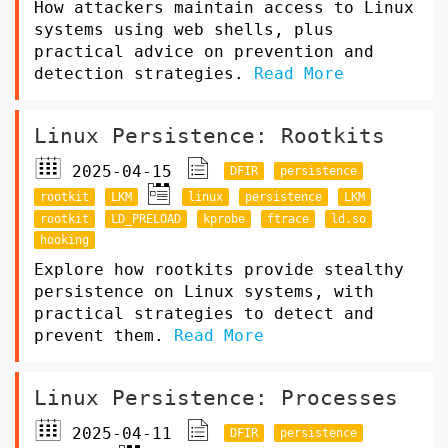
How attackers maintain access to Linux
systems using web shells, plus
practical advice on prevention and
detection strategies.
Read More
Linux Persistence: Rootkits
2025-04-15
DFIR
persistence
rootkit
LKM
linux
persistence
LKM
rootkit
LD_PRELOAD
kprobe
ftrace
ld.so
hooking
Explore how rootkits provide stealthy
persistence on Linux systems, with
practical strategies to detect and
prevent them.
Read More
Linux Persistence: Processes
2025-04-11
DFIR
persistence