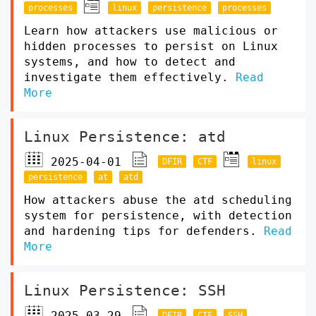
processes
linux
persistence
processes
Learn how attackers use malicious or
hidden processes to persist on Linux
systems, and how to detect and
investigate them effectively.
Read
More
Linux Persistence: atd
2025-04-01
DFIR
CTF
linux
persistence
at
atd
How attackers abuse the atd scheduling
system for persistence, with detection
and hardening tips for defenders.
Read
More
Linux Persistence: SSH
2025-03-29
DFIR
CTF
SSH