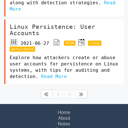
along with detection strategies.
Read
More
Linux Persistence: User
Accounts
2021-06-27
DFIR
linux
persistence
Explore how attackers create or abuse
user accounts for persistence on Linux
systems, with tips for auditing and
detection.
Read More




Home
About
Notes