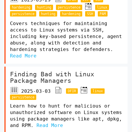
hardening
hunting
persistence
linux
persistence
hunting
hardening
SSH
PAM
Covers techniques for maintaining
access to Linux systems via SSH,
including key-based persistence, agent
abuse, along with detection and
hardening strategies for defenders.
Read More
Finding Bad with Linux
Package Managers
2025-03-03
DFIR
linux
persistence
Learn how to hunt for malicious or
unauthorized software on Linux systems
using package managers like apt, dpkg,
and RPM.
Read More