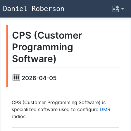
Daniel Roberson
CPS (Customer
Programming
Software)
2026-04-05
CPS (Customer Programming Software) is
specialized software used to configure
DMR
radios.