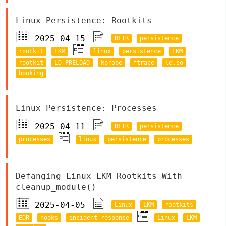
Linux Persistence: Rootkits
2025-04-15
DFIR
persistence
rootkit
LKM
linux
persistence
LKM
rootkit
LD_PRELOAD
kprobe
ftrace
ld.so
hooking
Linux Persistence: Processes
2025-04-11
DFIR
persistence
processes
linux
persistence
processes
Defanging Linux LKM Rootkits With
cleanup_module()
2025-04-05
Linux
LKM
rootkits
EDR
hooks
incident response
Linux
LKM