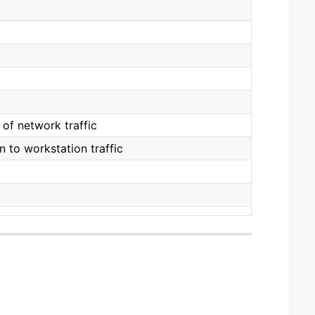
of network traffic
 to workstation traffic