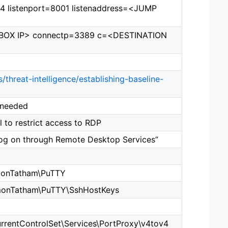
v4 listenport=8001 listenaddress=<JUMP
MP BOX IP> connectp=3389 c=<DESTINATION
/threat-intelligence/establishing-baseline-
 needed
 to restrict access to RDP
og on through Remote Desktop Services”
onTatham\PuTTY
onTatham\PuTTY\SshHostKeys
ntControlSet\Services\PortProxy\v4tov4