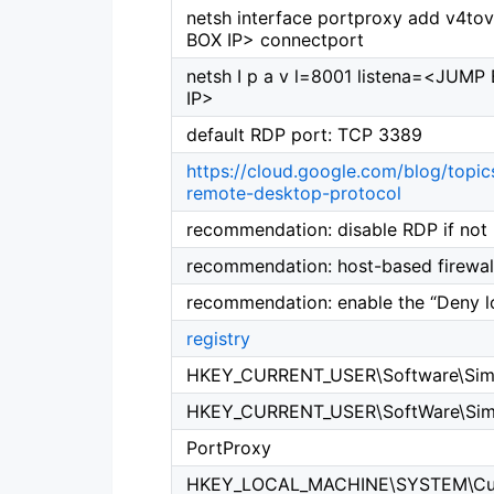
netsh interface portproxy add v4to
BOX IP> connectport
netsh I p a v l=8001 listena=<JU
IP>
default RDP port: TCP 3389
https://cloud.google.com/blog/topics
remote-desktop-protocol
recommendation: disable RDP if not
recommendation: host-based firewall
recommendation: enable the “Deny l
registry
HKEY_CURRENT_USER\Software\Sim
HKEY_CURRENT_USER\SoftWare\Sim
PortProxy
HKEY_LOCAL_MACHINE\SYSTEM\Curre