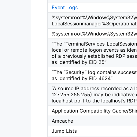
Event Logs
%systemroot%\Windows\System32\wi
LocalSessionmanager%3Operational.
%systemroot%\Windows\System32\wi
“The “TerminalServices-LocalSession
local or remote logon events as iden
of a previously established RDP sess
as identified by EID 25”
“The “Security” log contains success
as identified by EID 4624”
“A source IP address recorded as a lo
127.255.255.255) may be indicative o
localhost port to the localhost’s RD
Application Compatibility Cache/Sh
Amcache
Jump Lists