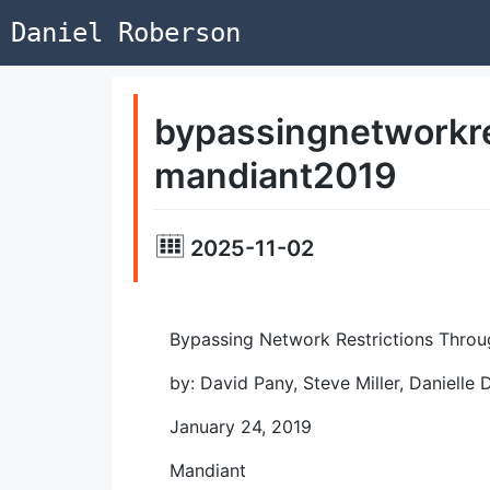
Daniel Roberson
bypassingnetworkre
mandiant2019
2025-11-02
Bypassing Network Restrictions Throu
by: David Pany, Steve Miller, Danielle
January 24, 2019
Mandiant