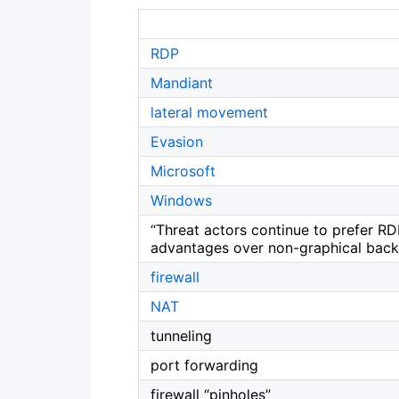
RDP
Mandiant
lateral movement
Evasion
Microsoft
Windows
“Threat actors continue to prefer RDP
advantages over non-graphical bac
firewall
NAT
tunneling
port forwarding
firewall “pinholes”