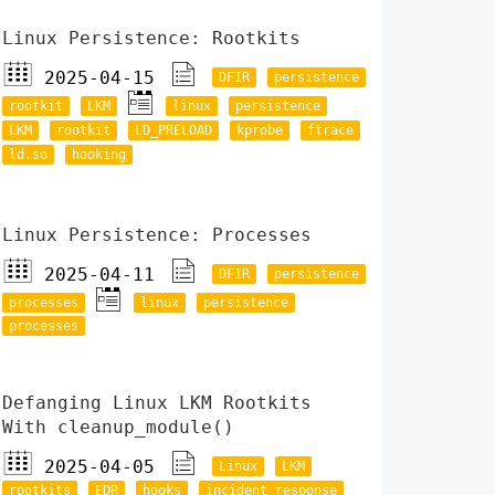
Linux Persistence: Rootkits
2025-04-15
DFIR
persistence
rootkit
LKM
linux
persistence
LKM
rootkit
LD_PRELOAD
kprobe
ftrace
ld.so
hooking
Linux Persistence: Processes
2025-04-11
DFIR
persistence
processes
linux
persistence
processes
Defanging Linux LKM Rootkits
With cleanup_module()
2025-04-05
Linux
LKM
rootkits
EDR
hooks
incident response