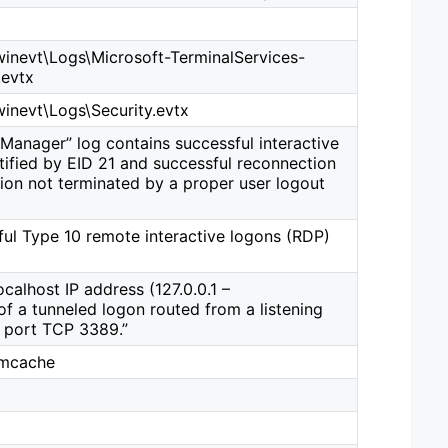
nevt\Logs\Microsoft-TerminalServices-
evtx
nevt\Logs\Security.evtx
Manager” log contains successful interactive
tified by EID 21 and successful reconnection
ion not terminated by a proper user logout
ful Type 10 remote interactive logons (RDP)
calhost IP address (127.0.0.1 –
f a tunneled logon routed from a listening
P port TCP 3389.”
imcache