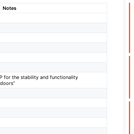
Notes
 for the stability and functionality
kdoors”