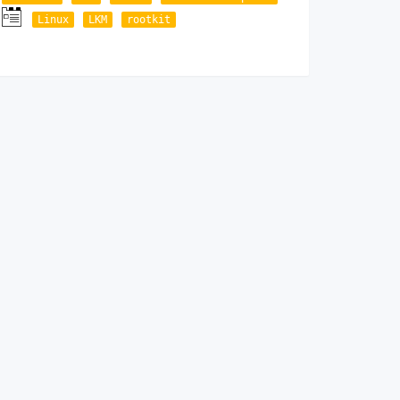
Linux
LKM
rootkit