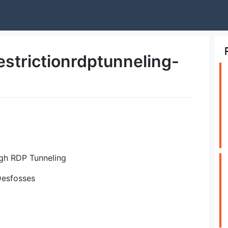
strictionrdptunneling-
gh RDP Tunneling
 Desfosses