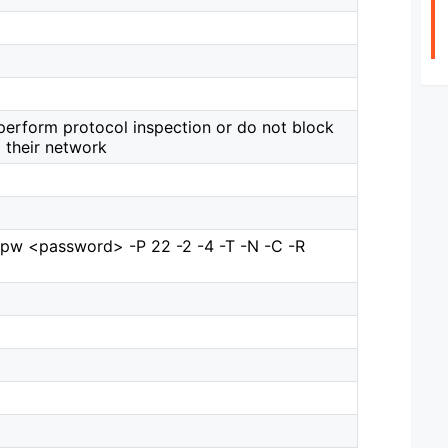
perform protocol inspection or do not block
their network
-pw <password> -P 22 -2 -4 -T -N -C -R