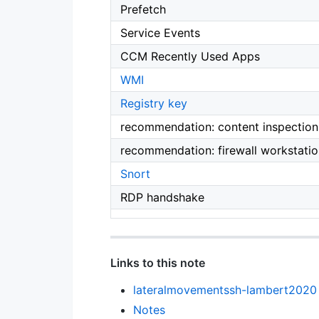
Prefetch
Service Events
CCM Recently Used Apps
WMI
Registry key
recommendation: content inspection 
recommendation: firewall workstation
Snort
RDP handshake
Links to this note
lateralmovementssh-lambert2020
Notes