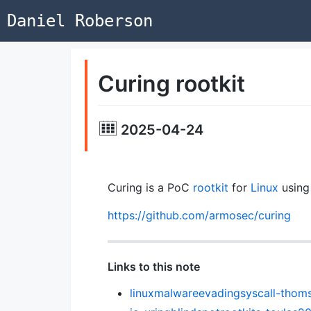
Daniel Roberson
Curing rootkit
2025-04-24
Curing is a PoC
rootkit
for
Linux
usin
https://github.com/armosec/curing
Links to this note
linuxmalwareevadingsyscall-tho