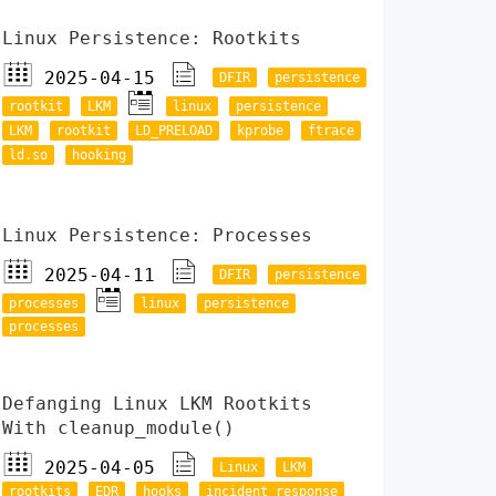
Linux Persistence: Rootkits
2025-04-15
DFIR
persistence
rootkit
LKM
linux
persistence
LKM
rootkit
LD_PRELOAD
kprobe
ftrace
ld.so
hooking
Linux Persistence: Processes
2025-04-11
DFIR
persistence
processes
linux
persistence
processes
Defanging Linux LKM Rootkits
With cleanup_module()
2025-04-05
Linux
LKM
rootkits
EDR
hooks
incident response