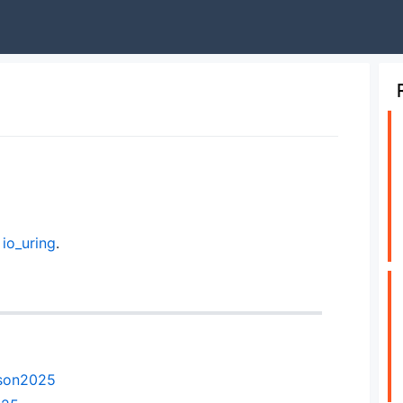
g
io_uring
.
mson2025