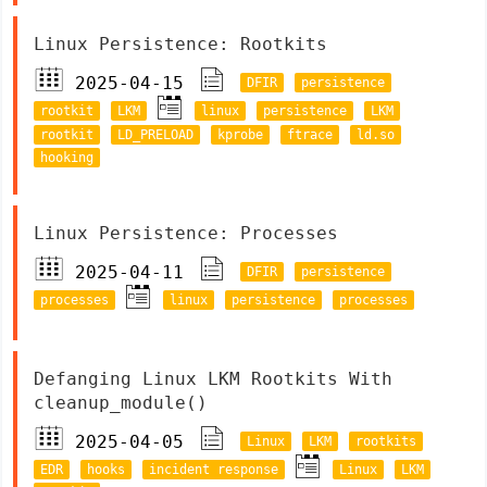
Linux Persistence: Rootkits
2025-04-15
DFIR
persistence
rootkit
LKM
linux
persistence
LKM
rootkit
LD_PRELOAD
kprobe
ftrace
ld.so
hooking
Linux Persistence: Processes
2025-04-11
DFIR
persistence
processes
linux
persistence
processes
Defanging Linux LKM Rootkits With
cleanup_module()
2025-04-05
Linux
LKM
rootkits
EDR
hooks
incident response
Linux
LKM