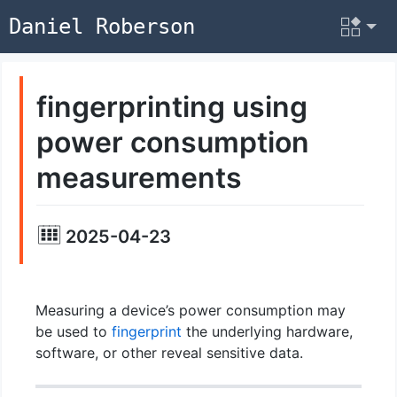
Daniel Roberson
fingerprinting using
power consumption
measurements
2025-04-23
Measuring a device’s power consumption may
be used to
fingerprint
the underlying hardware,
software, or other reveal sensitive data.