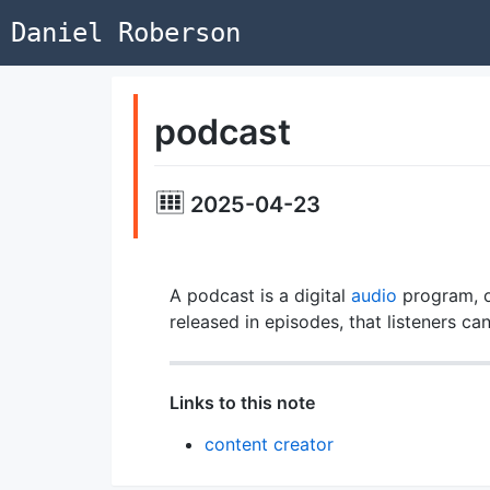
Daniel Roberson
podcast
2025-04-23
A podcast is a digital
audio
program, o
released in episodes, that listeners c
Links to this note
content creator