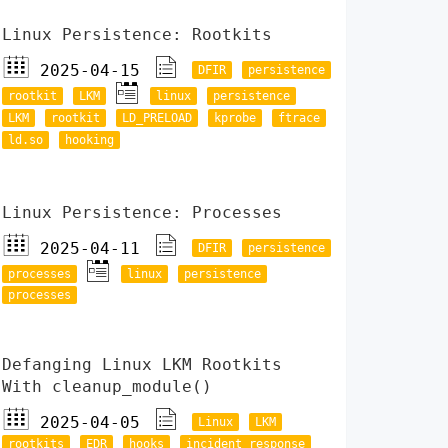
Linux Persistence: Rootkits
2025-04-15
DFIR
persistence
rootkit
LKM
linux
persistence
LKM
rootkit
LD_PRELOAD
kprobe
ftrace
ld.so
hooking
Linux Persistence: Processes
2025-04-11
DFIR
persistence
processes
linux
persistence
processes
Defanging Linux LKM Rootkits
With cleanup_module()
2025-04-05
Linux
LKM
rootkits
EDR
hooks
incident response