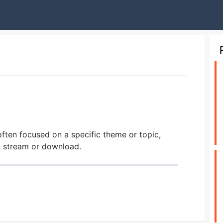
ften focused on a specific theme or topic,
an stream or download.