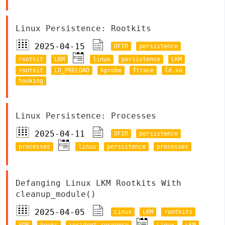
Linux Persistence: Rootkits
2025-04-15
DFIR
persistence
rootkit
LKM
linux
persistence
LKM
rootkit
LD_PRELOAD
kprobe
ftrace
ld.so
hooking
Linux Persistence: Processes
2025-04-11
DFIR
persistence
processes
linux
persistence
processes
Defanging Linux LKM Rootkits With
cleanup_module()
2025-04-05
Linux
LKM
rootkits
EDR
hooks
incident response
Linux
LKM