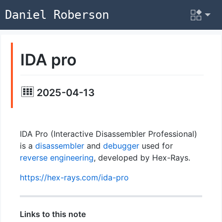
Daniel Roberson
IDA pro
2025-04-13
IDA Pro (Interactive Disassembler Professional)
is a
disassembler
and
debugger
used for
reverse engineering
, developed by Hex-Rays.
https://hex-rays.com/ida-pro
Links to this note