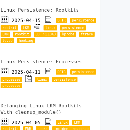
Linux Persistence: Rootkits
2025-04-15
DFIR
persistence
rootkit
LKM
linux
persistence
LKM
rootkit
LD_PRELOAD
kprobe
ftrace
ld.so
hooking
Linux Persistence: Processes
2025-04-11
DFIR
persistence
processes
linux
persistence
processes
Defanging Linux LKM Rootkits
With cleanup_module()
2025-04-05
Linux
LKM
rootkits
EDR
hooks
incident response