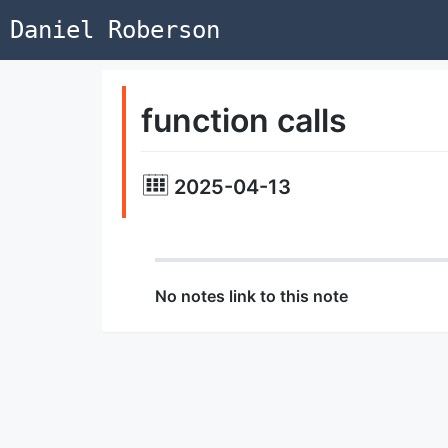
Daniel Roberson
function calls
2025-04-13
No notes link to this note