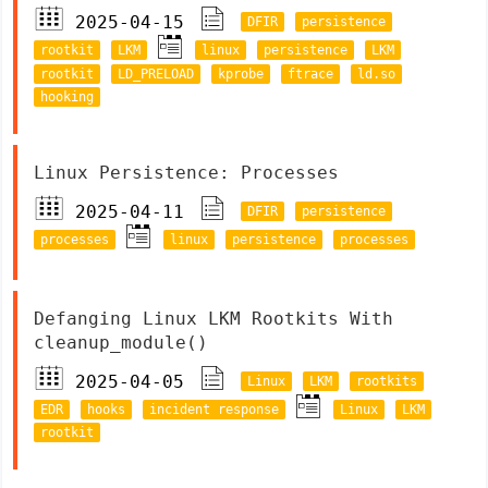
2025-04-15
DFIR
persistence
rootkit
LKM
linux
persistence
LKM
rootkit
LD_PRELOAD
kprobe
ftrace
ld.so
hooking
Linux Persistence: Processes
2025-04-11
DFIR
persistence
processes
linux
persistence
processes
Defanging Linux LKM Rootkits With
cleanup_module()
2025-04-05
Linux
LKM
rootkits
EDR
hooks
incident response
Linux
LKM
rootkit