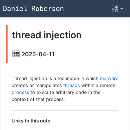
Daniel Roberson
thread injection
2025-04-11
Thread injection is a technique in which
malware
creates or manipulates
threads
within a remote
process
to execute arbitrary code in the
context of that process.
Links to this note