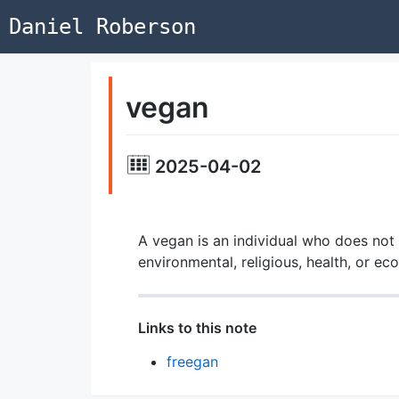
Daniel Roberson
vegan
2025-04-02
A vegan is an individual who does not 
environmental, religious, health, or e
Links to this note
freegan