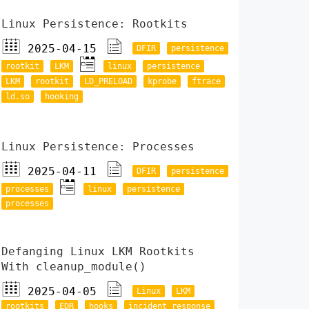
Linux Persistence: Rootkits
2025-04-15
DFIR
persistence
rootkit
LKM
linux
persistence
LKM
rootkit
LD_PRELOAD
kprobe
ftrace
ld.so
hooking
Linux Persistence: Processes
2025-04-11
DFIR
persistence
processes
linux
persistence
processes
Defanging Linux LKM Rootkits
With cleanup_module()
2025-04-05
Linux
LKM
rootkits
EDR
hooks
incident response