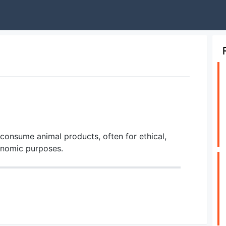
consume animal products, often for ethical,
conomic purposes.