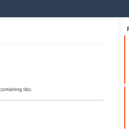
containing libc.