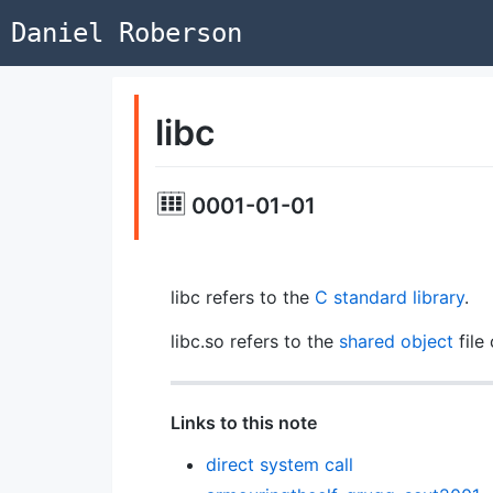
Daniel Roberson
libc
0001-01-01
libc refers to the
C
standard library
.
libc.so refers to the
shared object
file 
Links to this note
direct system call