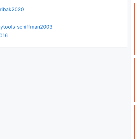
-ribak2020
tytools-schiffman2003
2016