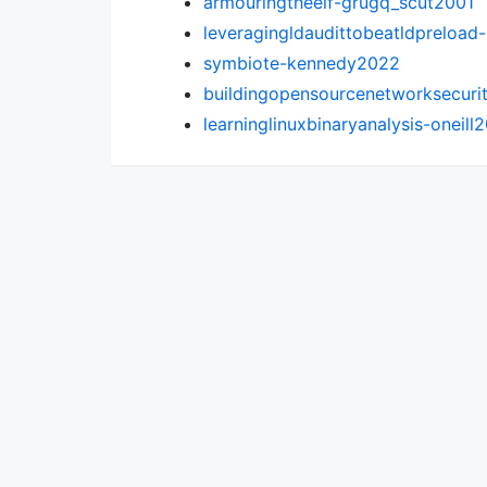
armouringtheelf-grugq_scut2001
leveragingldaudittobeatldpreload
symbiote-kennedy2022
buildingopensourcenetworksecuri
learninglinuxbinaryanalysis-oneill