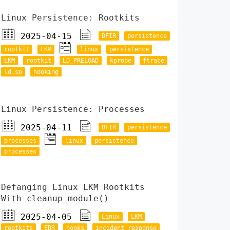
Linux Persistence: Rootkits
2025-04-15
DFIR
persistence
rootkit
LKM
linux
persistence
LKM
rootkit
LD_PRELOAD
kprobe
ftrace
ld.so
hooking
Linux Persistence: Processes
2025-04-11
DFIR
persistence
processes
linux
persistence
processes
Defanging Linux LKM Rootkits
With cleanup_module()
2025-04-05
Linux
LKM
rootkits
EDR
hooks
incident response