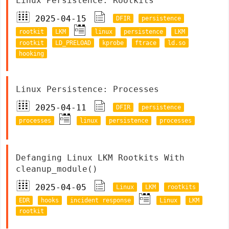
Linux Persistence: Rootkits
2025-04-15
DFIR
persistence
rootkit
LKM
linux
persistence
LKM
rootkit
LD_PRELOAD
kprobe
ftrace
ld.so
hooking
Linux Persistence: Processes
2025-04-11
DFIR
persistence
processes
linux
persistence
processes
Defanging Linux LKM Rootkits With
cleanup_module()
2025-04-05
Linux
LKM
rootkits
EDR
hooks
incident response
Linux
LKM
rootkit