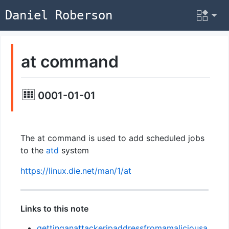
Daniel Roberson
at command
0001-01-01
The at command is used to add scheduled jobs
to the
atd
system
https://linux.die.net/man/1/at
Links to this note
gettinganattackeripaddressfromamaliciousa