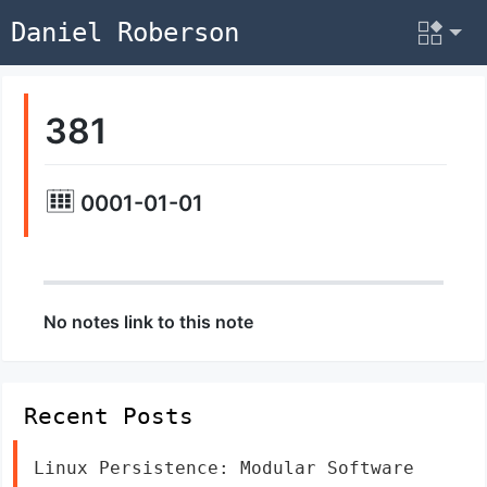
Daniel Roberson
381
0001-01-01
No notes link to this note
Recent Posts
Linux Persistence: Modular Software