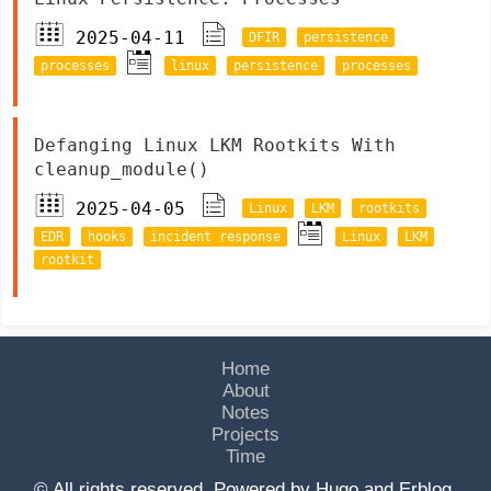
2025-04-11
DFIR
persistence
processes
linux
persistence
processes
Defanging Linux LKM Rootkits With
cleanup_module()
2025-04-05
Linux
LKM
rootkits
EDR
hooks
incident response
Linux
LKM
rootkit
Home
About
Notes
Projects
Time
© All rights reserved. Powered by
Hugo
and
Erblog
.