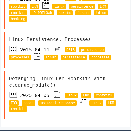
rootkit
LKM
linux
persistence
LKM
rootkit
LD_PRELOAD
kprobe
ftrace
ld.so
hooking
Linux Persistence: Processes
2025-04-11
DFIR
persistence
processes
linux
persistence
processes
Defanging Linux LKM Rootkits With
cleanup_module()
2025-04-05
Linux
LKM
rootkits
EDR
hooks
incident response
Linux
LKM
rootkit