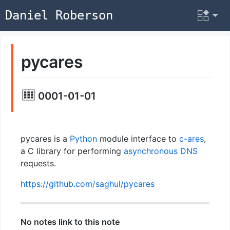
Daniel Roberson
pycares
0001-01-01
pycares is a
Python
module interface to
c-ares
,
a C library for performing
asynchronous
DNS
requests.
https://github.com/saghul/pycares
No notes link to this note