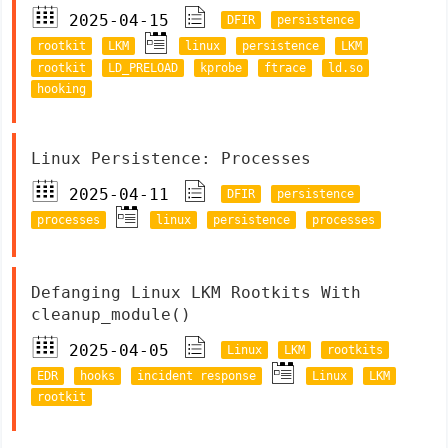
2025-04-15
DFIR
persistence
rootkit
LKM
linux
persistence
LKM
rootkit
LD_PRELOAD
kprobe
ftrace
ld.so
hooking
Linux Persistence: Processes
2025-04-11
DFIR
persistence
processes
linux
persistence
processes
Defanging Linux LKM Rootkits With
cleanup_module()
2025-04-05
Linux
LKM
rootkits
EDR
hooks
incident response
Linux
LKM
rootkit