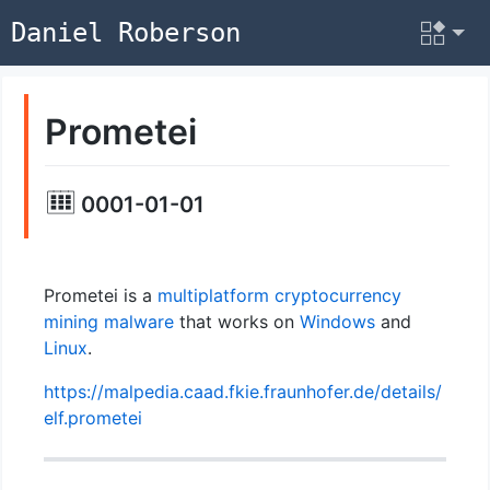
Daniel Roberson
Prometei
0001-01-01
Prometei is a
multiplatform
cryptocurrency
mining
malware
that works on
Windows
and
Linux
.
https://malpedia.caad.fkie.fraunhofer.de/details/
elf.prometei