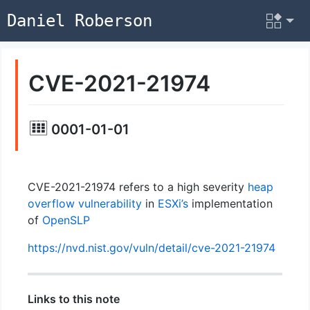
Daniel Roberson
CVE-2021-21974
0001-01-01
CVE-2021-21974 refers to a high severity
heap
overflow
vulnerability
in
ESXi’s
implementation
of
OpenSLP
https://nvd.nist.gov/vuln/detail/cve-2021-21974
Links to this note