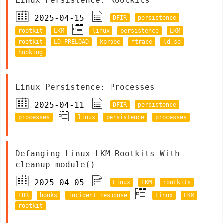
Linux Persistence: Rootkits
2025-04-15
DFIR
persistence
rootkit
LKM
linux
persistence
LKM
rootkit
LD_PRELOAD
kprobe
ftrace
ld.so
hooking
Linux Persistence: Processes
2025-04-11
DFIR
persistence
processes
linux
persistence
processes
Defanging Linux LKM Rootkits With
cleanup_module()
2025-04-05
Linux
LKM
rootkits
EDR
hooks
incident response
Linux
LKM
rootkit