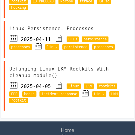
rootkit
LD_PRELOAD
kprobe
ftrace
ld.so
hooking
Linux Persistence: Processes
2025-04-11
DFIR
persistence
processes
linux
persistence
processes
Defanging Linux LKM Rootkits With
cleanup_module()
2025-04-05
Linux
LKM
rootkits
EDR
hooks
incident response
Linux
LKM
rootkit
Home