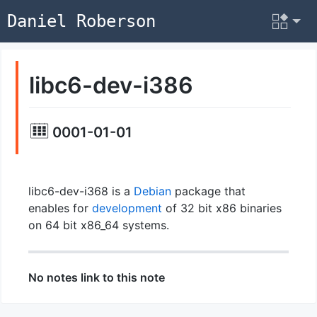
Daniel Roberson
libc6-dev-i386
0001-01-01
libc6-dev-i368 is a
Debian
package that
enables for
development
of 32 bit x86 binaries
on 64 bit x86_64 systems.
No notes link to this note