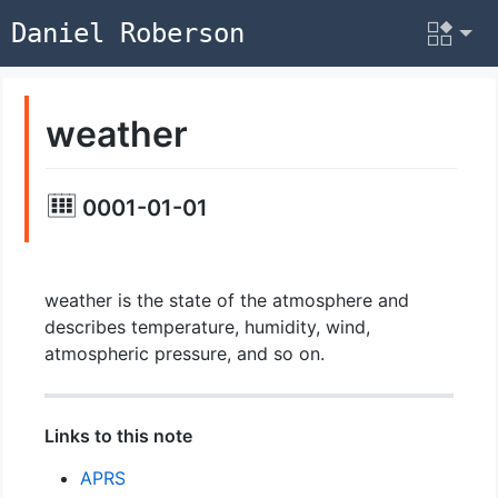
Daniel Roberson
weather
0001-01-01
weather is the state of the atmosphere and
describes temperature, humidity, wind,
atmospheric pressure, and so on.
Links to this note
APRS