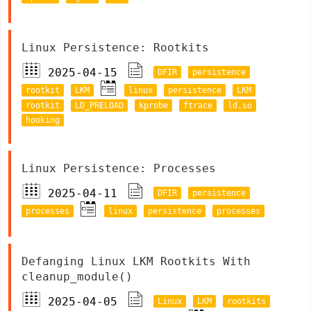
Linux Persistence: Rootkits
2025-04-15
DFIR
persistence
rootkit
LKM
linux
persistence
LKM
rootkit
LD_PRELOAD
kprobe
ftrace
ld.so
hooking
Linux Persistence: Processes
2025-04-11
DFIR
persistence
processes
linux
persistence
processes
Defanging Linux LKM Rootkits With
cleanup_module()
2025-04-05
Linux
LKM
rootkits