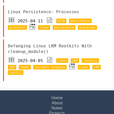
Linux Persistence: Processes
2025-04-11
DFIR
persistence
processes
linux
persistence
processes
Defanging Linux LKM Rootkits With
cleanup_module()
2025-04-05
Linux
LKM
rootkits
EDR
hooks
incident response
Linux
LKM
rootkit
Home
About
Notes
Projects