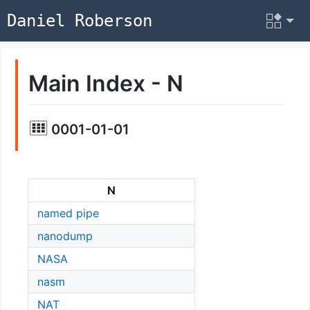
Daniel Roberson
Main Index - N
0001-01-01
N
named pipe
nanodump
NASA
nasm
NAT