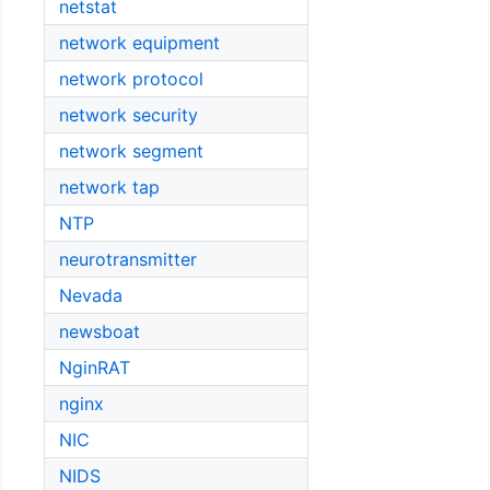
netstat
network equipment
network protocol
network security
network segment
network tap
NTP
neurotransmitter
Nevada
newsboat
NginRAT
nginx
NIC
NIDS