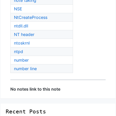
note taking
NSE
NtCreateProcess
ntdll.dll
NT header
ntoskrnl
ntpd
number
number line
No notes link to this note
Recent Posts