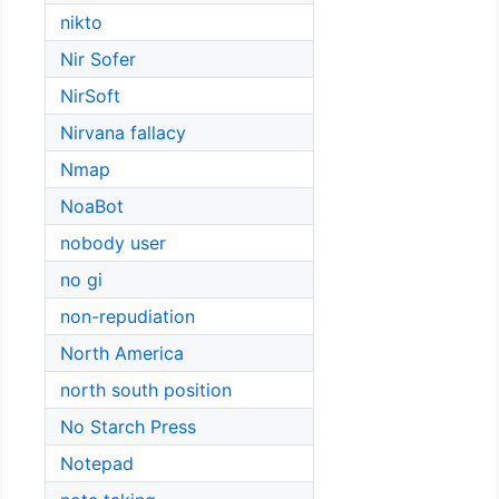
nikto
Nir Sofer
NirSoft
Nirvana fallacy
Nmap
NoaBot
nobody user
no gi
non-repudiation
North America
north south position
No Starch Press
Notepad