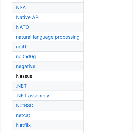
NSA
Native API
NATO
natural language processing
ndiff
ne0nd0g
negative
Nessus
.NET
.NET assembly
NetBSD
netcat
Netflix