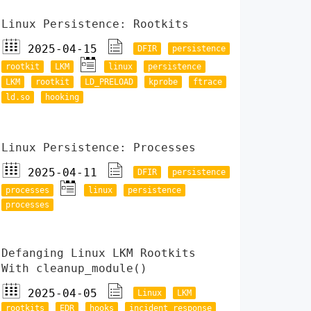
Linux Persistence: Rootkits
2025-04-15
DFIR
persistence
rootkit
LKM
linux
persistence
LKM
rootkit
LD_PRELOAD
kprobe
ftrace
ld.so
hooking
Linux Persistence: Processes
2025-04-11
DFIR
persistence
processes
linux
persistence
processes
Defanging Linux LKM Rootkits
With cleanup_module()
2025-04-05
Linux
LKM
rootkits
EDR
hooks
incident response