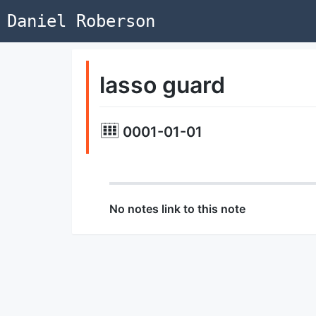
Daniel Roberson
lasso guard
0001-01-01
No notes link to this note