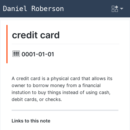
Daniel Roberson
credit card
0001-01-01
A credit card is a physical card that allows its
owner to borrow money from a financial
instution to buy things instead of using cash,
debit cards, or checks.
Links to this note