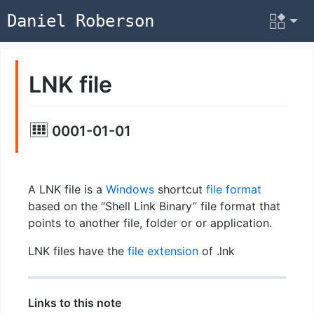
Daniel Roberson
LNK file
0001-01-01
A LNK file is a
Windows
shortcut
file format
based on the “Shell Link Binary” file format that
points to another file, folder or or application.
LNK files have the
file extension
of .lnk
Links to this note