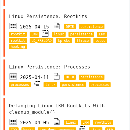
Linux Persistence: Rootkits
2025-04-15
DFIR
persistence
rootkit
LKM
linux
persistence
LKM
rootkit
LD_PRELOAD
kprobe
ftrace
ld.so
hooking
Linux Persistence: Processes
2025-04-11
DFIR
persistence
processes
linux
persistence
processes
Defanging Linux LKM Rootkits With
cleanup_module()
2025-04-05
Linux
LKM
rootkits
EDR
hooks
incident response
Linux
LKM