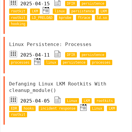
2025-04-15
DFIR
persistence
rootkit
LKM
linux
persistence
LKM
rootkit
LD_PRELOAD
kprobe
ftrace
ld.so
hooking
Linux Persistence: Processes
2025-04-11
DFIR
persistence
processes
linux
persistence
processes
Defanging Linux LKM Rootkits With
cleanup_module()
2025-04-05
Linux
LKM
rootkits
EDR
hooks
incident response
Linux
LKM
rootkit