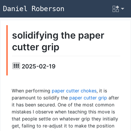
Daniel Roberson
solidifying the paper
cutter grip
2025-02-19
When performing
paper cutter chokes
, it is
paramount to solidify the
paper cutter grip
after
it has been secured. One of the most common
mistakes I observe when teaching this move is
that people settle on whatever grip they initially
get, failing to re-adjust it to make the position