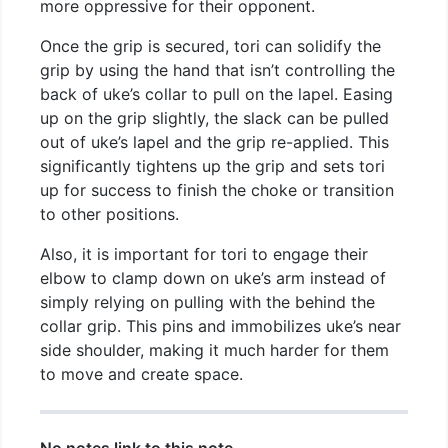
more oppressive for their opponent.
Once the grip is secured, tori can solidify the
grip by using the hand that isn’t controlling the
back of uke’s collar to pull on the lapel. Easing
up on the grip slightly, the slack can be pulled
out of uke’s lapel and the grip re-applied. This
significantly tightens up the grip and sets tori
up for success to finish the choke or transition
to other positions.
Also, it is important for tori to engage their
elbow to clamp down on uke’s arm instead of
simply relying on pulling with the behind the
collar grip. This pins and immobilizes uke’s near
side shoulder, making it much harder for them
to move and create space.
No notes link to this note