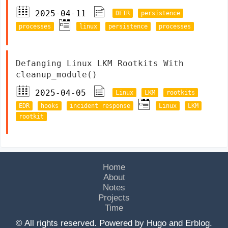
2025-04-11
DFIR
persistence
processes
linux
persistence
processes
Defanging Linux LKM Rootkits With
cleanup_module()
2025-04-05
Linux
LKM
rootkits
EDR
hooks
incident response
Linux
LKM
rootkit
Home
About
Notes
Projects
Time
© All rights reserved. Powered by
Hugo
and
Erblog
.