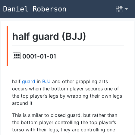
Daniel Roberson
half guard (BJJ)
0001-01-01
half
guard
in
BJJ
and other grappling arts
occurs when the bottom player secures one of
the top player’s legs by wrapping their own legs
around it
This is similar to closed guard, but rather than
the bottom player controlling the top player’s
torso with their legs, they are controlling one