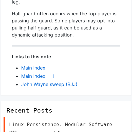
leg.
Half guard often occurs when the top player is
passing the guard. Some players may opt into
pulling half guard, as it can be used as a
dynamic attacking position.
Links to this note
Main Index
Main Index - H
John Wayne sweep (BJJ)
Recent Posts
Linux Persistence: Modular Software